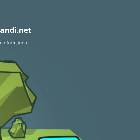
andi.net
n information.