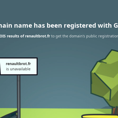
main name has been registered with G
IS results of renaultbrot.fr
to get the domain’s public registratio
renaultbrot.fr
is unavailable