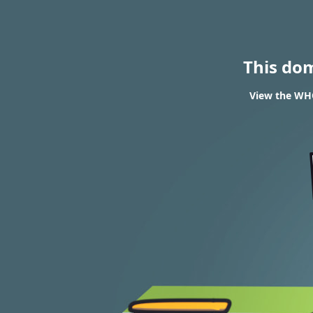
This do
View the WHO