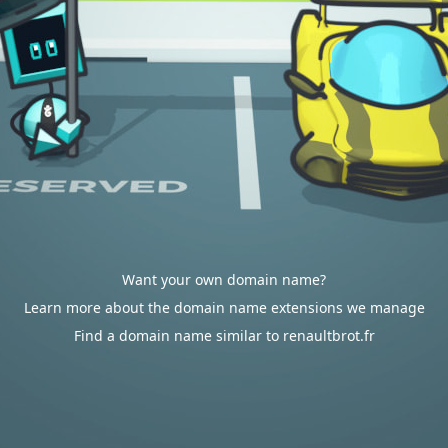
Want your own domain name?
Learn more about the domain name extensions we manage
Find a domain name similar to renaultbrot.fr